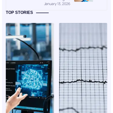
January 13, 2026
TOP STORIES