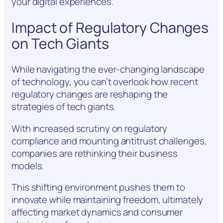
your digital experiences.
Impact of Regulatory Changes
on Tech Giants
While navigating the ever-changing landscape
of technology, you can’t overlook how recent
regulatory changes are reshaping the
strategies of tech giants.
With increased scrutiny on regulatory
compliance and mounting antitrust challenges,
companies are rethinking their business
models.
This shifting environment pushes them to
innovate while maintaining freedom, ultimately
affecting market dynamics and consumer