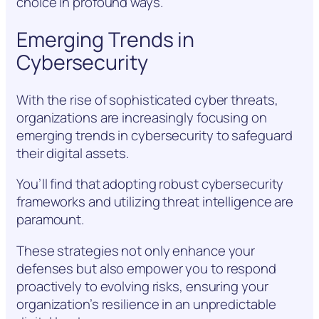
choice in profound ways.
Emerging Trends in
Cybersecurity
With the rise of sophisticated cyber threats,
organizations are increasingly focusing on
emerging trends in cybersecurity to safeguard
their digital assets.
You’ll find that adopting robust cybersecurity
frameworks and utilizing threat intelligence are
paramount.
These strategies not only enhance your
defenses but also empower you to respond
proactively to evolving risks, ensuring your
organization’s resilience in an unpredictable