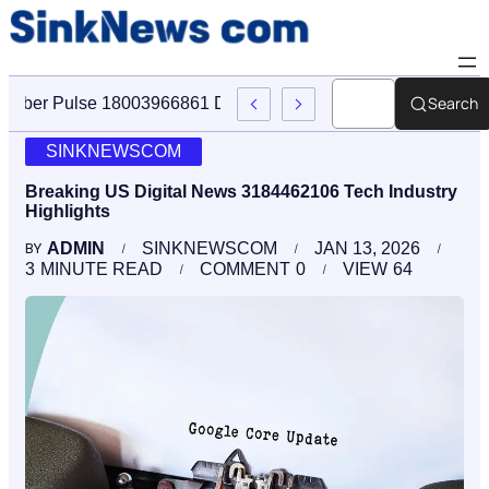
Search
Cyber Pulse 18003966861 Digital Firm Sinknews Com
SINKNEWSCOM
Breaking US Digital News 3184462106 Tech Industry
Highlights
ADMIN
SINKNEWSCOM
JAN 13, 2026
BY
3
MINUTE READ
COMMENT
0
VIEW
64