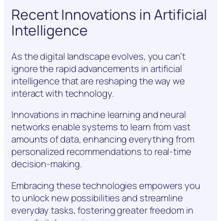
Recent Innovations in Artificial
Intelligence
As the digital landscape evolves, you can’t
ignore the rapid advancements in artificial
intelligence that are reshaping the way we
interact with technology.
Innovations in machine learning and neural
networks enable systems to learn from vast
amounts of data, enhancing everything from
personalized recommendations to real-time
decision-making.
Embracing these technologies empowers you
to unlock new possibilities and streamline
everyday tasks, fostering greater freedom in