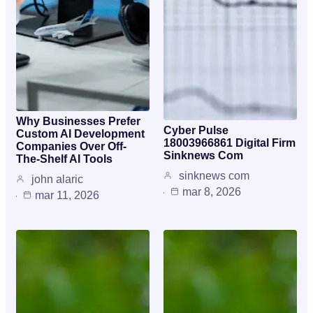
Why Businesses Prefer
Cyber Pulse
Custom AI Development
18003966861 Digital Firm
Companies Over Off-
Sinknews Com
The-Shelf AI Tools
sinknews com
john alaric
mar 8, 2026
mar 11, 2026