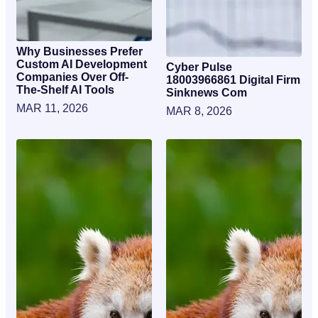
Why Businesses Prefer
Custom AI Development
Cyber Pulse
Companies Over Off-
18003966861 Digital Firm
The-Shelf AI Tools
Sinknews Com
MAR 11, 2026
MAR 8, 2026