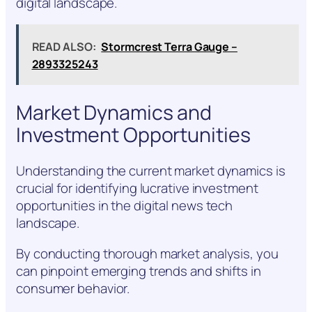
digital landscape.
READ ALSO:
Stormcrest Terra Gauge –
2893325243
Market Dynamics and
Investment Opportunities
Understanding the current market dynamics is
crucial for identifying lucrative investment
opportunities in the digital news tech
landscape.
By conducting thorough market analysis, you
can pinpoint emerging trends and shifts in
consumer behavior.