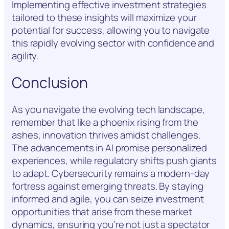
Implementing effective investment strategies
tailored to these insights will maximize your
potential for success, allowing you to navigate
this rapidly evolving sector with confidence and
agility.
Conclusion
As you navigate the evolving tech landscape,
remember that like a phoenix rising from the
ashes, innovation thrives amidst challenges.
The advancements in AI promise personalized
experiences, while regulatory shifts push giants
to adapt. Cybersecurity remains a modern-day
fortress against emerging threats. By staying
informed and agile, you can seize investment
opportunities that arise from these market
dynamics, ensuring you’re not just a spectator