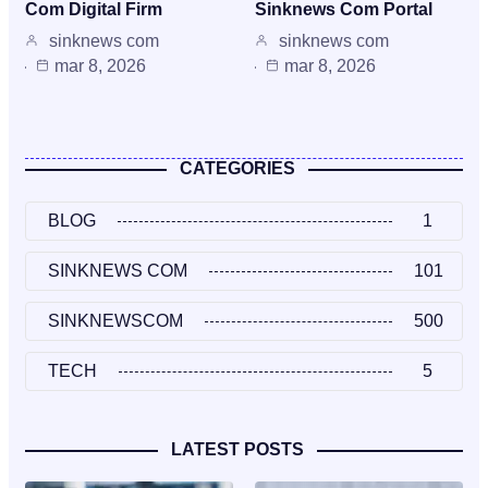
Com Digital Firm
Sinknews Com Portal
sinknews com
sinknews com
mar 8, 2026
mar 8, 2026
CATEGORIES
BLOG
1
SINKNEWS COM
101
SINKNEWSCOM
500
TECH
5
LATEST POSTS