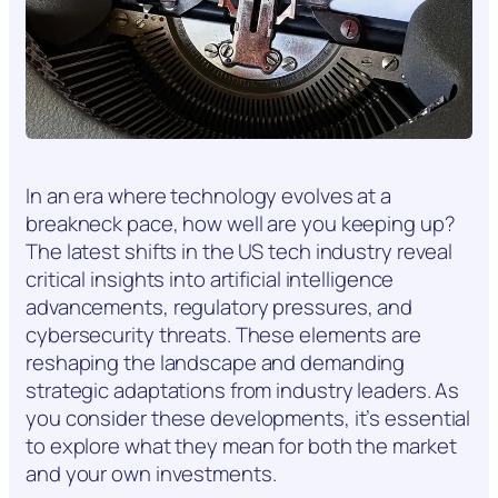
In an era where technology evolves at a
breakneck pace, how well are you keeping up?
The latest shifts in the US tech industry reveal
critical insights into artificial intelligence
advancements, regulatory pressures, and
cybersecurity threats. These elements are
reshaping the landscape and demanding
strategic adaptations from industry leaders. As
you consider these developments, it’s essential
to explore what they mean for both the market
and your own investments.