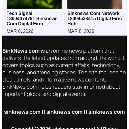
Tech Signal
Sinknews Com Network
18004474791 Sinknews
18004533415 Digital Firm
Com Digital Firm
Hub
MAR 8, 2026
MAR 8, 2026
SinkNews com
is an online news platform that
delivers the latest updates from around the world. It
covers topics such as current affairs, technology,
business, and trending stories. The site focuses on
clear, timely, and informative news content.
SinkNews com helps readers stay informed about
important global and digital events.
sinknews com || sinknews com || sinknews com
Copyright © 2026. sinknewscom.org | All Rights