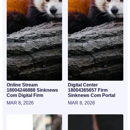
Online Stream
Digital Center
18004246888 Sinknews
18004365657 Firm
Com Digital Firm
Sinknews Com Portal
MAR 8, 2026
MAR 8, 2026