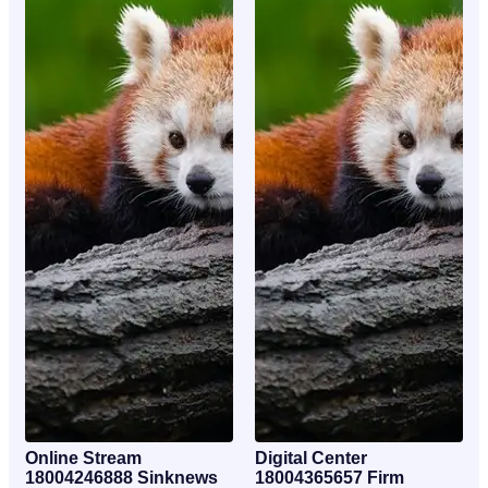
Online Stream
Digital Center
18004246888 Sinknews
18004365657 Firm