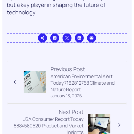
but a key player in shaping the future of
technology.
Previous Post
American Environmental Alert
Today 7162812758 Climate and
Nature Report
January 13, 2026
Next Post
USA Consumer Report Today
8884580520 Product and Market
Insights