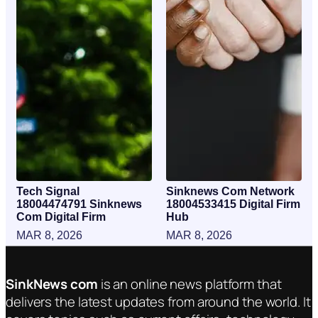
Tech Signal
Sinknews Com Network
18004474791 Sinknews
18004533415 Digital Firm
Com Digital Firm
Hub
MAR 8, 2026
MAR 8, 2026
SinkNews com
is an online news platform that
delivers the latest updates from around the world. It