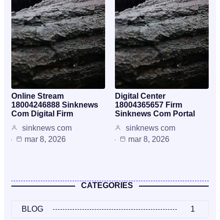
Online Stream
Digital Center
18004246888 Sinknews
18004365657 Firm
Com Digital Firm
Sinknews Com Portal
sinknews com
sinknews com
mar 8, 2026
mar 8, 2026
CATEGORIES
BLOG
1