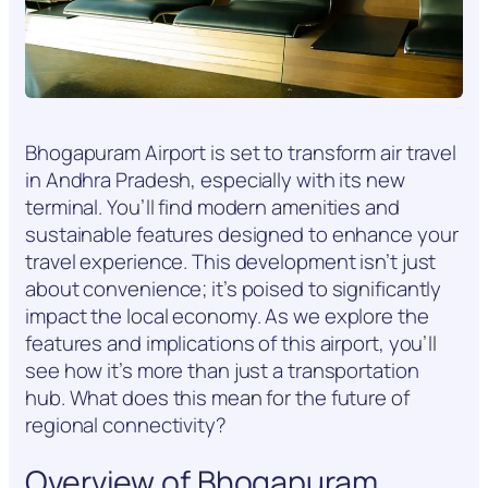
Bhogapuram Airport is set to transform air travel
in Andhra Pradesh, especially with its new
terminal. You’ll find modern amenities and
sustainable features designed to enhance your
travel experience. This development isn’t just
about convenience; it’s poised to significantly
impact the local economy. As we explore the
features and implications of this airport, you’ll
see how it’s more than just a transportation
hub. What does this mean for the future of
regional connectivity?
Overview of Bhogapuram