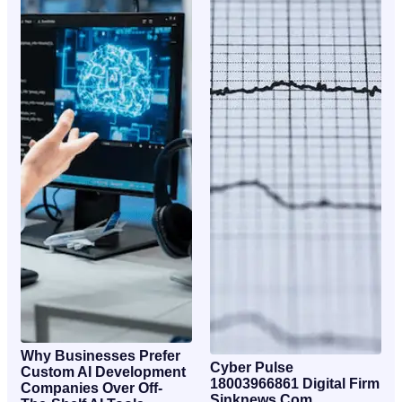
Why Businesses Prefer
Cyber Pulse
Custom AI Development
18003966861 Digital Firm
Companies Over Off-
Sinknews Com