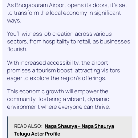
As Bhogapuram Airport opens its doors, it’s set
to transform the local economy in significant
ways.
You’ll witness job creation across various
sectors, from hospitality to retail, as businesses
flourish.
With increased accessibility, the airport
promises a tourism boost, attracting visitors
eager to explore the region’s offerings.
This economic growth will empower the
community, fostering a vibrant, dynamic
environment where everyone can thrive.
READ ALSO:
Naga Shaurya – Naga Shaurya
Telugu Actor Profile