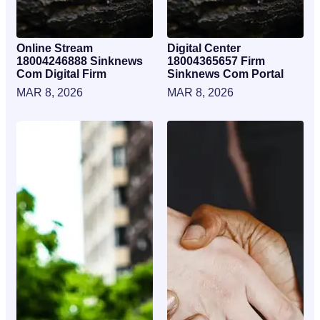
Online Stream
Digital Center
18004246888 Sinknews
18004365657 Firm
Com Digital Firm
Sinknews Com Portal
MAR 8, 2026
MAR 8, 2026