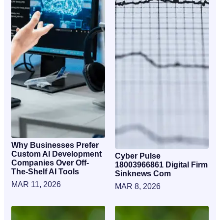
Why Businesses Prefer
Custom AI Development
Cyber Pulse
Companies Over Off-
18003966861 Digital Firm
The-Shelf AI Tools
Sinknews Com
MAR 11, 2026
MAR 8, 2026