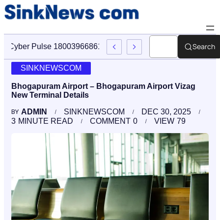
Search
Cyber Pulse 18003966861 Digital Firm Sinknews Com
SINKNEWSCOM
Bhogapuram Airport – Bhogapuram Airport Vizag
New Terminal Details
ADMIN
SINKNEWSCOM
DEC 30, 2025
BY
3
MINUTE READ
COMMENT
0
VIEW
79