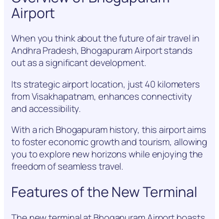
Airport
When you think about the future of air travel in
Andhra Pradesh, Bhogapuram Airport stands
out as a significant development.
Its strategic airport location, just 40 kilometers
from Visakhapatnam, enhances connectivity
and accessibility.
With a rich Bhogapuram history, this airport aims
to foster economic growth and tourism, allowing
you to explore new horizons while enjoying the
freedom of seamless travel.
Features of the New Terminal
The new terminal at Bhogapuram Airport boasts