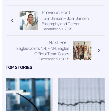
Previous Post
John Jansen – John Jansen
Biography and Career
December 30, 2025
Next Post
Eagles Colors NFL – NFL Eagles
Official Team Colors
December 30, 2025
TOP STORIES