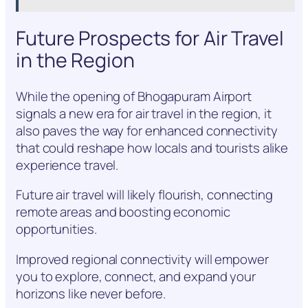
Future Prospects for Air Travel
in the Region
While the opening of Bhogapuram Airport
signals a new era for air travel in the region, it
also paves the way for enhanced connectivity
that could reshape how locals and tourists alike
experience travel.
Future air travel will likely flourish, connecting
remote areas and boosting economic
opportunities.
Improved regional connectivity will empower
you to explore, connect, and expand your
horizons like never before.