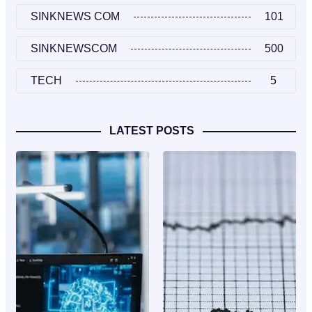
SINKNEWS COM
101
SINKNEWSCOM
500
TECH
5
LATEST POSTS