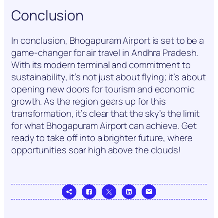
Conclusion
In conclusion, Bhogapuram Airport is set to be a
game-changer for air travel in Andhra Pradesh.
With its modern terminal and commitment to
sustainability, it’s not just about flying; it’s about
opening new doors for tourism and economic
growth. As the region gears up for this
transformation, it’s clear that the sky’s the limit
for what Bhogapuram Airport can achieve. Get
ready to take off into a brighter future, where
opportunities soar high above the clouds!