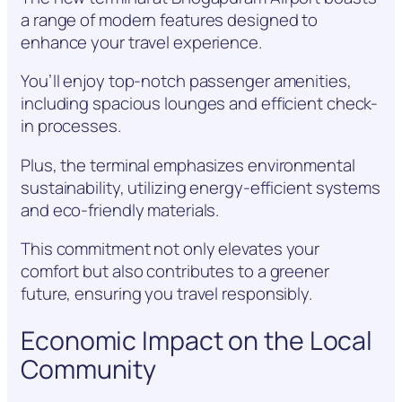
a range of modern features designed to
enhance your travel experience.
You’ll enjoy top-notch passenger amenities,
including spacious lounges and efficient check-
in processes.
Plus, the terminal emphasizes environmental
sustainability, utilizing energy-efficient systems
and eco-friendly materials.
This commitment not only elevates your
comfort but also contributes to a greener
future, ensuring you travel responsibly.
Economic Impact on the Local
Community