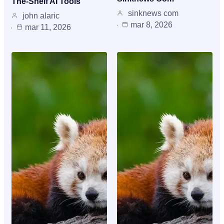
The-Shelf AI Tools
sinknews com
john alaric
mar 8, 2026
mar 11, 2026