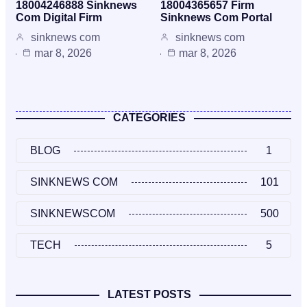
18004246888 Sinknews
18004365657 Firm
Com Digital Firm
Sinknews Com Portal
sinknews com
sinknews com
mar 8, 2026
mar 8, 2026
CATEGORIES
BLOG
1
SINKNEWS COM
101
SINKNEWSCOM
500
TECH
5
LATEST POSTS