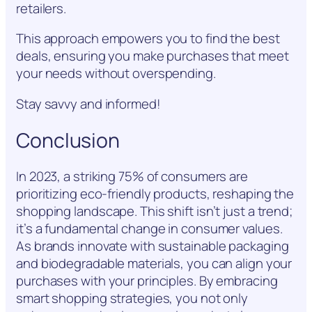
retailers.
This approach empowers you to find the best
deals, ensuring you make purchases that meet
your needs without overspending.
Stay savvy and informed!
Conclusion
In 2023, a striking 75% of consumers are
prioritizing eco-friendly products, reshaping the
shopping landscape. This shift isn’t just a trend;
it’s a fundamental change in consumer values.
As brands innovate with sustainable packaging
and biodegradable materials, you can align your
purchases with your principles. By embracing
smart shopping strategies, you not only