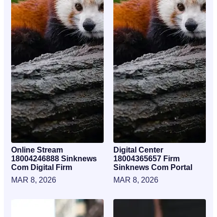
Online Stream
Digital Center
18004246888 Sinknews
18004365657 Firm
Com Digital Firm
Sinknews Com Portal
MAR 8, 2026
MAR 8, 2026