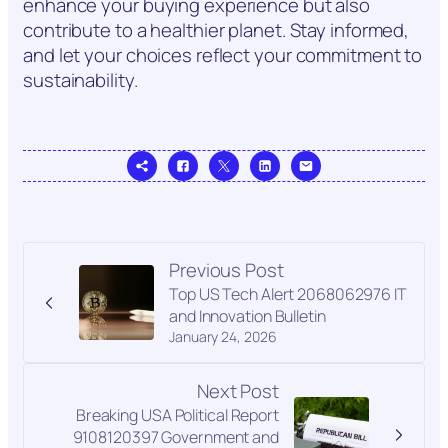
enhance your buying experience but also
contribute to a healthier planet. Stay informed,
and let your choices reflect your commitment to
sustainability.
Previous Post
Top US Tech Alert 2068062976 IT
and Innovation Bulletin
January 24, 2026
Next Post
Breaking USA Political Report
9108120397 Government and