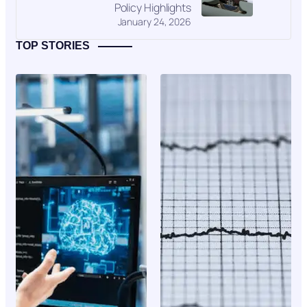
Policy Highlights
January 24, 2026
TOP STORIES