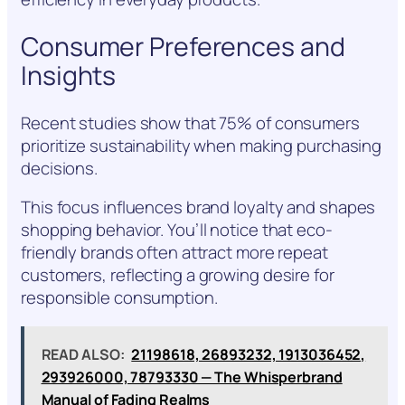
Consumer Preferences and
Insights
Recent studies show that 75% of consumers
prioritize sustainability when making purchasing
decisions.
This focus influences brand loyalty and shapes
shopping behavior. You’ll notice that eco-
friendly brands often attract more repeat
customers, reflecting a growing desire for
responsible consumption.
READ ALSO:
21198618, 26893232, 1913036452,
293926000, 78793330 — The Whisperbrand
Manual of Fading Realms