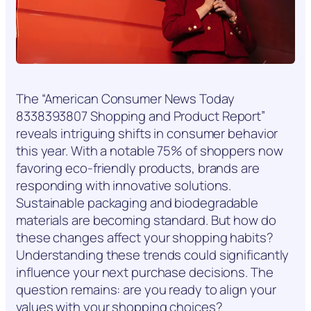
The “American Consumer News Today
8338393807 Shopping and Product Report”
reveals intriguing shifts in consumer behavior
this year. With a notable 75% of shoppers now
favoring eco-friendly products, brands are
responding with innovative solutions.
Sustainable packaging and biodegradable
materials are becoming standard. But how do
these changes affect your shopping habits?
Understanding these trends could significantly
influence your next purchase decisions. The
question remains: are you ready to align your
values with your shopping choices?