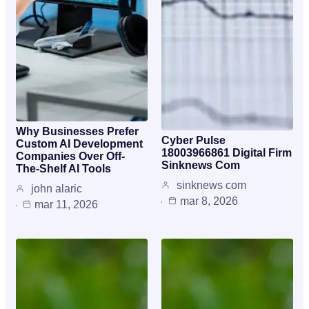
Why Businesses Prefer
Cyber Pulse
Custom AI Development
18003966861 Digital Firm
Companies Over Off-
Sinknews Com
The-Shelf AI Tools
sinknews com
john alaric
mar 8, 2026
mar 11, 2026