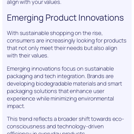
align with your values.
Emerging Product Innovations
With sustainable shopping on the rise,
consumers are increasingly looking for products
that not only meet their needs but also align
with their values.
Emerging innovations focus on sustainable
packaging and tech integration. Brands are
developing biodegradable materials and smart
packaging solutions that enhance user
experience while minimizing environmental
impact.
This trend reflects a broader shift towards eco-
consciousness and technology-driven
efficiency in everyday products.