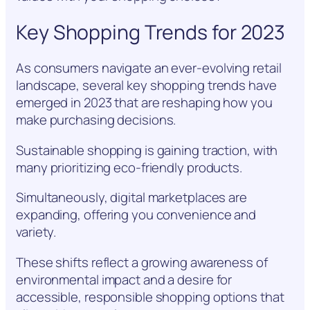
Key Shopping Trends for 2023
As consumers navigate an ever-evolving retail
landscape, several key shopping trends have
emerged in 2023 that are reshaping how you
make purchasing decisions.
Sustainable shopping is gaining traction, with
many prioritizing eco-friendly products.
Simultaneously, digital marketplaces are
expanding, offering you convenience and
variety.
These shifts reflect a growing awareness of
environmental impact and a desire for
accessible, responsible shopping options that