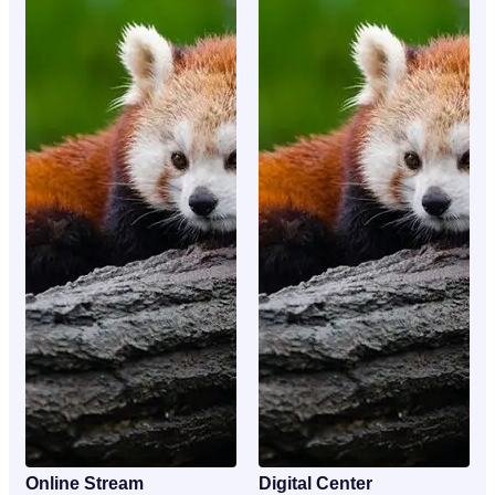
Online Stream
Digital Center