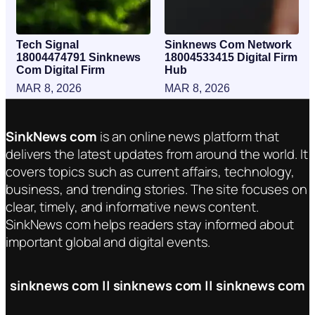
Tech Signal
Sinknews Com Network
18004474791 Sinknews
18004533415 Digital Firm
Com Digital Firm
Hub
MAR 8, 2026
MAR 8, 2026
SinkNews com
is an online news platform that
delivers the latest updates from around the world. It
covers topics such as current affairs, technology,
business, and trending stories. The site focuses on
clear, timely, and informative news content.
SinkNews com helps readers stay informed about
important global and digital events.
sinknews com || sinknews com || sinknews com