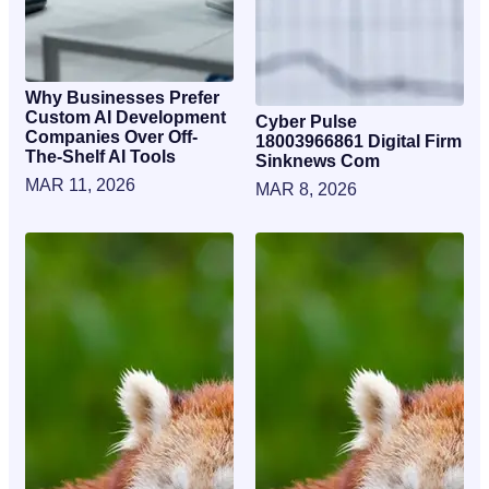
Why Businesses Prefer
Custom AI Development
Cyber Pulse
Companies Over Off-
18003966861 Digital Firm
The-Shelf AI Tools
Sinknews Com
MAR 11, 2026
MAR 8, 2026