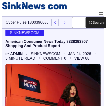
Search
Cyber Pulse 18003966861 Digital Firm Sinknews Com
SINKNEWSCOM
American Consumer News Today 8338393807
Shopping And Product Report
ADMIN
SINKNEWSCOM
JAN 24, 2026
BY
3
MINUTE READ
COMMENT
0
VIEW
88