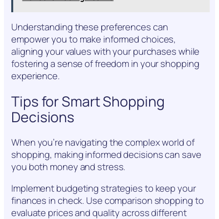
Understanding these preferences can
empower you to make informed choices,
aligning your values with your purchases while
fostering a sense of freedom in your shopping
experience.
Tips for Smart Shopping
Decisions
When you’re navigating the complex world of
shopping, making informed decisions can save
you both money and stress.
Implement budgeting strategies to keep your
finances in check. Use comparison shopping to
evaluate prices and quality across different