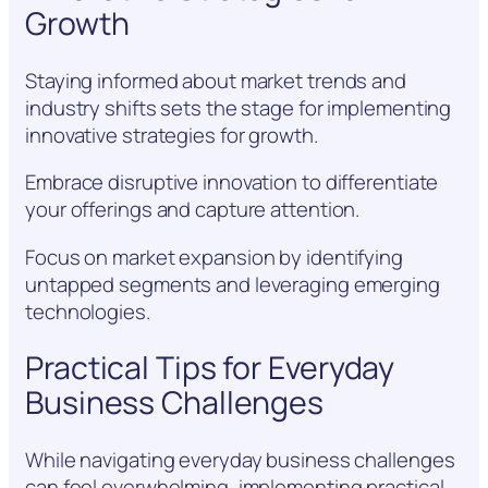
Growth
Staying informed about market trends and
industry shifts sets the stage for implementing
innovative strategies for growth.
Embrace disruptive innovation to differentiate
your offerings and capture attention.
Focus on market expansion by identifying
untapped segments and leveraging emerging
technologies.
Practical Tips for Everyday
Business Challenges
While navigating everyday business challenges
can feel overwhelming, implementing practical