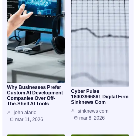
Why Businesses Prefer
Cyber Pulse
Custom AI Development
18003966861 Digital Firm
Companies Over Off-
Sinknews Com
The-Shelf AI Tools
sinknews com
john alaric
mar 8, 2026
mar 11, 2026