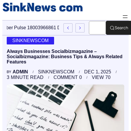
Search
Cyber Pulse 18003966861 Digital Firm Sinknews Com
SINKNEWSCOM
Always Businesses Socialbizmagazine –
Socialbizmagazine: Business Tips & Always Related
Features
ADMIN
SINKNEWSCOM
DEC 1, 2025
BY
3
MINUTE READ
COMMENT
0
VIEW
70