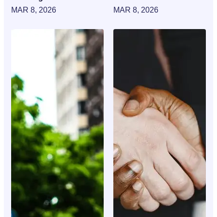
MAR 8, 2026
MAR 8, 2026