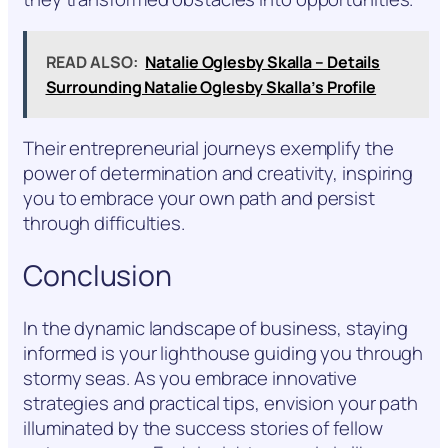
READ ALSO:
Natalie Oglesby Skalla – Details
Surrounding Natalie Oglesby Skalla’s Profile
Their entrepreneurial journeys exemplify the
power of determination and creativity, inspiring
you to embrace your own path and persist
through difficulties.
Conclusion
In the dynamic landscape of business, staying
informed is your lighthouse guiding you through
stormy seas. As you embrace innovative
strategies and practical tips, envision your path
illuminated by the success stories of fellow