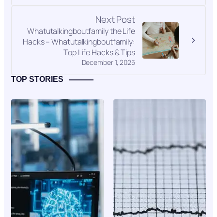
Next Post
Whatutalkingboutfamily the Life
Hacks – Whatutalkingboutfamily:
Top Life Hacks & Tips
December 1, 2025
TOP STORIES