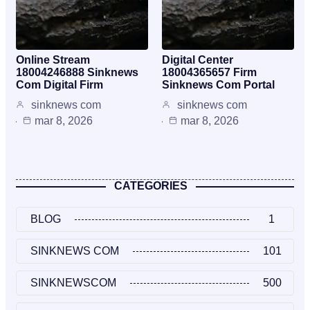
Online Stream
Digital Center
18004246888 Sinknews
18004365657 Firm
Com Digital Firm
Sinknews Com Portal
sinknews com
sinknews com
mar 8, 2026
mar 8, 2026
CATEGORIES
BLOG
1
SINKNEWS COM
101
SINKNEWSCOM
500