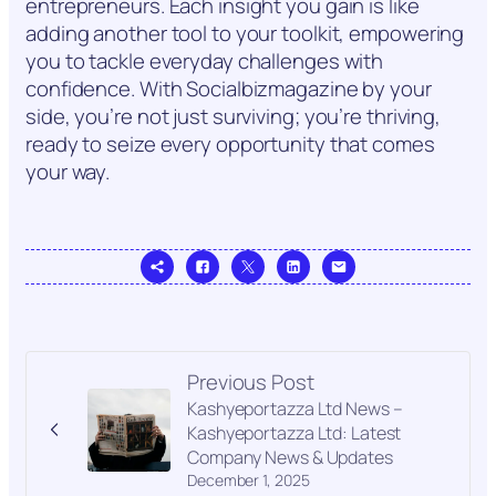
entrepreneurs. Each insight you gain is like
adding another tool to your toolkit, empowering
you to tackle everyday challenges with
confidence. With Socialbizmagazine by your
side, you’re not just surviving; you’re thriving,
ready to seize every opportunity that comes
your way.
Previous Post
Kashyeportazza Ltd News –
Kashyeportazza Ltd: Latest
Company News & Updates
December 1, 2025