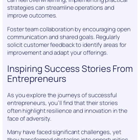
strategies can streamline operations and
improve outcomes.
Foster team collaboration by encouraging open
communication and shared goals. Regularly
solicit customer feedback to identify areas for
improvement and adapt your offerings.
Inspiring Success Stories From
Entrepreneurs
As you explore the journeys of successful
entrepreneurs, you’ll find that their stories
often highlight resilience and innovation in the
face of adversity.
Many have faced significant challenges, yet
they transformed obstacles into opportunities.