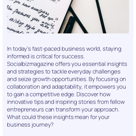
In today’s fast-paced business world, staying
informed is critical for success.
Socialbizmagazine offers you essential insights
and strategies to tackle everyday challenges
and seize growth opportunities. By focusing on
collaboration and adaptability, it empowers you
to gain a competitive edge. Discover how
innovative tips and inspiring stories from fellow
entrepreneurs can transform your approach.
What could these insights mean for your
business journey?