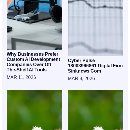
Why Businesses Prefer
Custom AI Development
Cyber Pulse
Companies Over Off-
18003966861 Digital Firm
The-Shelf AI Tools
Sinknews Com
MAR 11, 2026
MAR 8, 2026