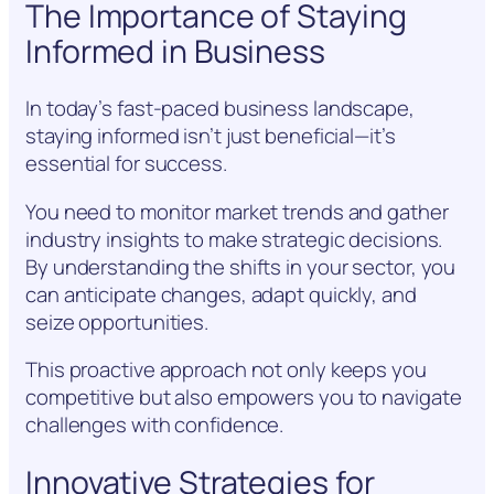
The Importance of Staying
Informed in Business
In today’s fast-paced business landscape,
staying informed isn’t just beneficial—it’s
essential for success.
You need to monitor market trends and gather
industry insights to make strategic decisions.
By understanding the shifts in your sector, you
can anticipate changes, adapt quickly, and
seize opportunities.
This proactive approach not only keeps you
competitive but also empowers you to navigate
challenges with confidence.
Innovative Strategies for