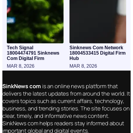
Tech Signal
Sinknews Com Network
18004474791 Sinknews
18004533415 Digital Firm
Com Digital Firm
Hub
MAR 8, 2026
MAR 8, 2026
SinkNews com
is an online news platform that
delivers the latest updates from around the world. It
covers topics such as current affairs, technology,
business, and trending stories. The site focuses on
clear, timely, and informative news content.
SinkNews com helps readers stay informed about
important global and digital events.