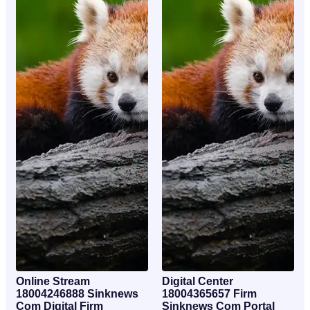
Online Stream
Digital Center
18004246888 Sinknews
18004365657 Firm
Com Digital Firm
Sinknews Com Portal