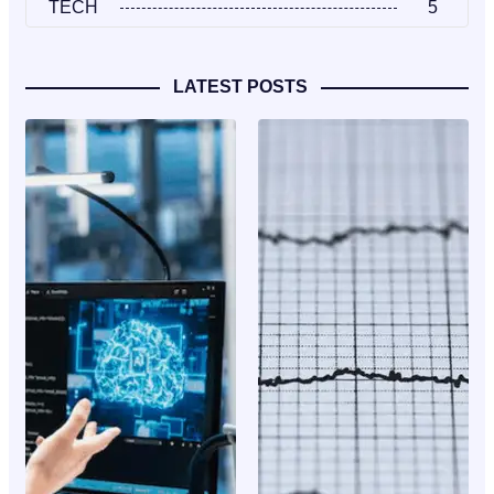
TECH
5
LATEST POSTS