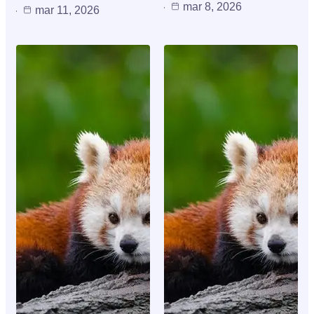
mar 8, 2026
mar 11, 2026