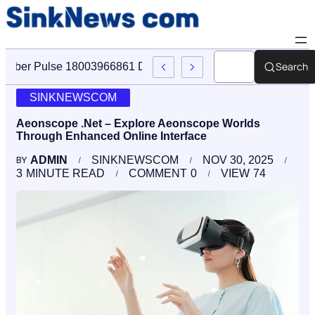
Search
Cyber Pulse 18003966861 Digital Firm Sinknews Com
SINKNEWSCOM
Aeonscope .Net – Explore Aeonscope Worlds
Through Enhanced Online Interface
ADMIN
SINKNEWSCOM
NOV 30, 2025
BY
3
MINUTE READ
COMMENT
0
VIEW
74