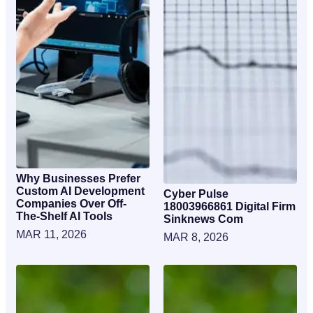
Why Businesses Prefer
Custom AI Development
Cyber Pulse
Companies Over Off-
18003966861 Digital Firm
The-Shelf AI Tools
Sinknews Com
MAR 11, 2026
MAR 8, 2026