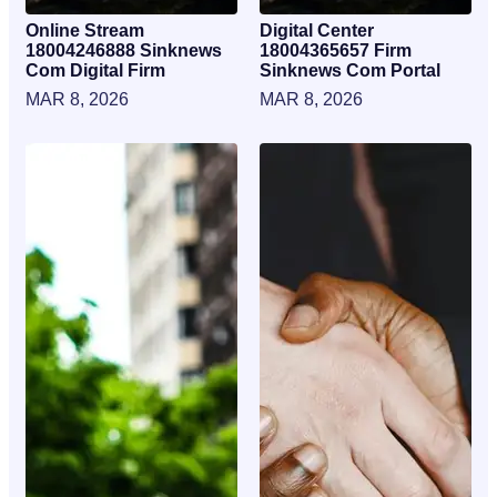
Online Stream
Digital Center
18004246888 Sinknews
18004365657 Firm
Com Digital Firm
Sinknews Com Portal
MAR 8, 2026
MAR 8, 2026