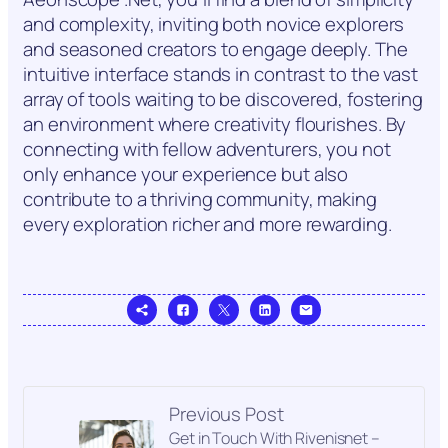
and complexity, inviting both novice explorers
and seasoned creators to engage deeply. The
intuitive interface stands in contrast to the vast
array of tools waiting to be discovered, fostering
an environment where creativity flourishes. By
connecting with fellow adventurers, you not
only enhance your experience but also
contribute to a thriving community, making
every exploration richer and more rewarding.
Previous Post
Get in Touch With Rivenisnet –