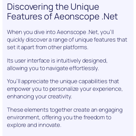
Discovering the Unique
Features of Aeonscope .Net
When you dive into Aeonscope .Net, you’ll
quickly discover a range of unique features that
set it apart from other platforms.
Its user interface is intuitively designed,
allowing you to navigate effortlessly.
You’ll appreciate the unique capabilities that
empower you to personalize your experience,
enhancing your creativity.
These elements together create an engaging
environment, offering you the freedom to
explore and innovate.