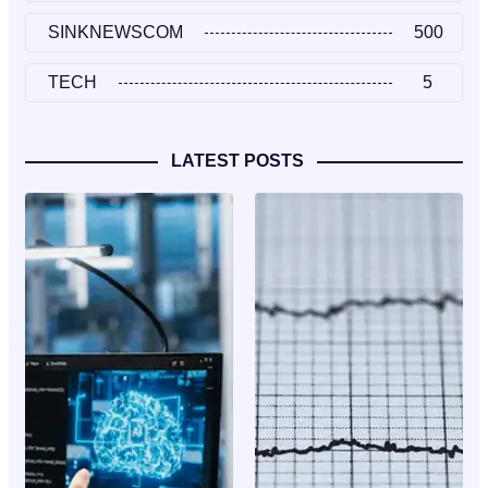
SINKNEWSCOM
500
TECH
5
LATEST POSTS