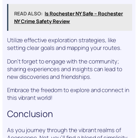
READ ALSO:
Is Rochester NY Safe – Rochester
NY Crime Safety Review
Utilize effective exploration strategies, like
setting clear goals and mapping your routes.
Don’t forget to engage with the community;
sharing experiences and insights can lead to
new discoveries and friendships.
Embrace the freedom to explore and connect in
this vibrant world!
Conclusion
As you journey through the vibrant realms of
Aeonscope .Net, you’ll find a blend of simplicity