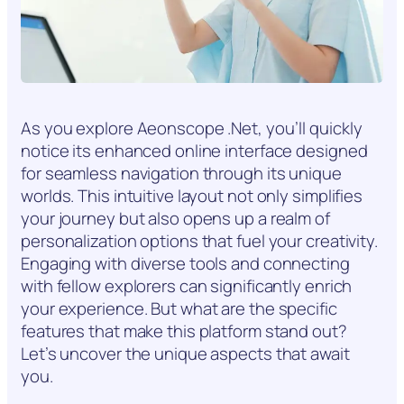
As you explore Aeonscope .Net, you’ll quickly
notice its enhanced online interface designed
for seamless navigation through its unique
worlds. This intuitive layout not only simplifies
your journey but also opens up a realm of
personalization options that fuel your creativity.
Engaging with diverse tools and connecting
with fellow explorers can significantly enrich
your experience. But what are the specific
features that make this platform stand out?
Let’s uncover the unique aspects that await
you.