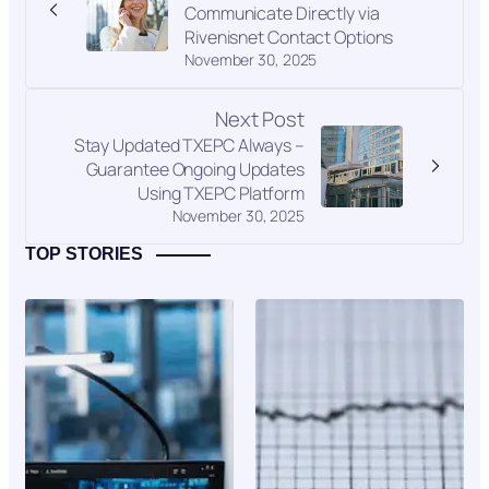
Communicate Directly via
Rivenisnet Contact Options
November 30, 2025
Next Post
Stay Updated TXEPC Always –
Guarantee Ongoing Updates
Using TXEPC Platform
November 30, 2025
TOP STORIES