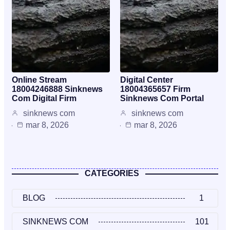
Online Stream
Digital Center
18004246888 Sinknews
18004365657 Firm
Com Digital Firm
Sinknews Com Portal
sinknews com
sinknews com
mar 8, 2026
mar 8, 2026
CATEGORIES
BLOG
1
SINKNEWS COM
101