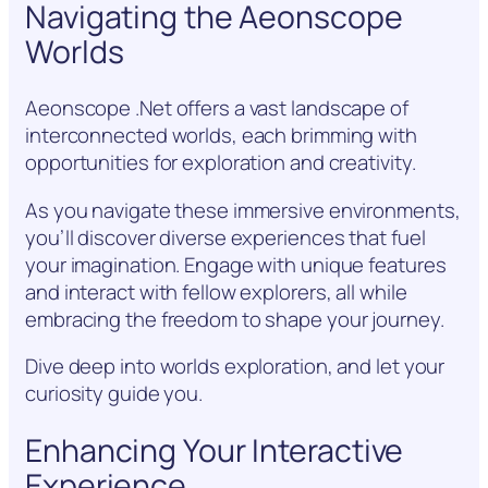
Navigating the Aeonscope
Worlds
Aeonscope .Net offers a vast landscape of
interconnected worlds, each brimming with
opportunities for exploration and creativity.
As you navigate these immersive environments,
you’ll discover diverse experiences that fuel
your imagination. Engage with unique features
and interact with fellow explorers, all while
embracing the freedom to shape your journey.
Dive deep into worlds exploration, and let your
curiosity guide you.
Enhancing Your Interactive
Experience