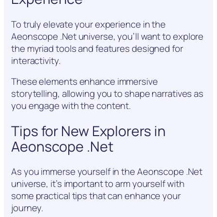
To truly elevate your experience in the
Aeonscope .Net universe, you’ll want to explore
the myriad tools and features designed for
interactivity.
These elements enhance immersive
storytelling, allowing you to shape narratives as
you engage with the content.
Tips for New Explorers in
Aeonscope .Net
As you immerse yourself in the Aeonscope .Net
universe, it’s important to arm yourself with
some practical tips that can enhance your
journey.