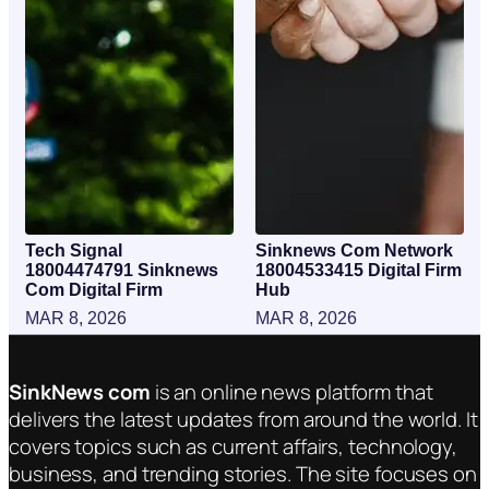
Tech Signal
Sinknews Com Network
18004474791 Sinknews
18004533415 Digital Firm
Com Digital Firm
Hub
MAR 8, 2026
MAR 8, 2026
SinkNews com
is an online news platform that
delivers the latest updates from around the world. It
covers topics such as current affairs, technology,
business, and trending stories. The site focuses on