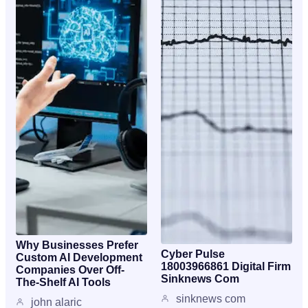
Why Businesses Prefer
Cyber Pulse
Custom AI Development
18003966861 Digital Firm
Companies Over Off-
Sinknews Com
The-Shelf AI Tools
sinknews com
john alaric