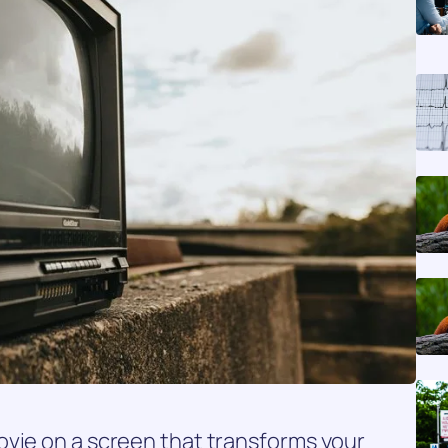
ovie on a screen that transforms your