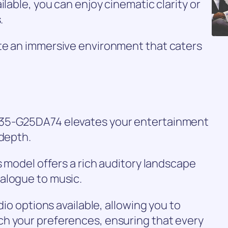
ilable, you can enjoy cinematic clarity or
.
te an immersive environment that caters
O35-G25DA74 elevates your entertainment
 depth.
s model offers a rich auditory landscape
alogue to music.
dio options available, allowing you to
h your preferences, ensuring that every