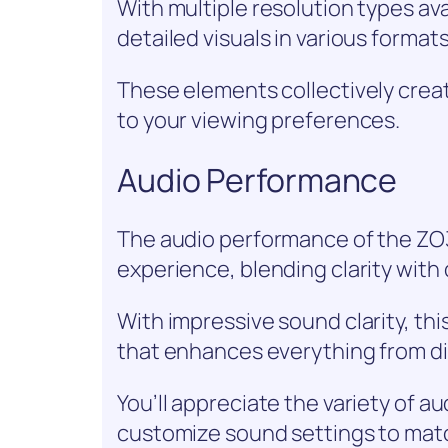
With multiple resolution types ava
detailed visuals in various formats
These elements collectively crea
to your viewing preferences.
Audio Performance
The audio performance of the Z
experience, blending clarity with
With impressive sound clarity, thi
that enhances everything from di
You’ll appreciate the variety of au
customize sound settings to matc