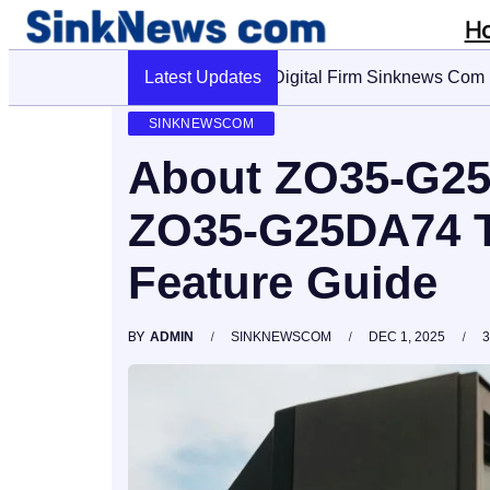
H
Latest Updates
Cyber Pulse 18003966861 Digi
SINKNEWSCOM
About ZO35-G25
ZO35-G25DA74 T
Feature Guide
BY
ADMIN
SINKNEWSCOM
DEC 1, 2025
3