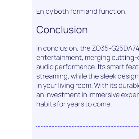
Enjoy both form and function.
Conclusion
In conclusion, the ZO35-G25DA74
entertainment, merging cutting-
audio performance. Its smart featu
streaming, while the sleek design
in your living room. With its durabl
an investment in immersive experi
habits for years to come.