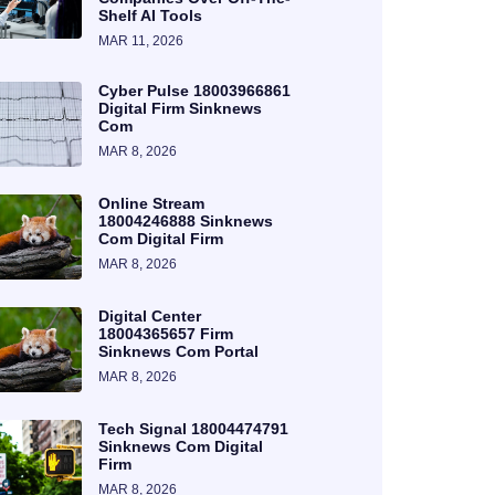
Shelf AI Tools
MAR 11, 2026
Cyber Pulse 18003966861
Digital Firm Sinknews
Com
MAR 8, 2026
Online Stream
18004246888 Sinknews
Com Digital Firm
MAR 8, 2026
Digital Center
18004365657 Firm
Sinknews Com Portal
MAR 8, 2026
Tech Signal 18004474791
Sinknews Com Digital
Firm
MAR 8, 2026