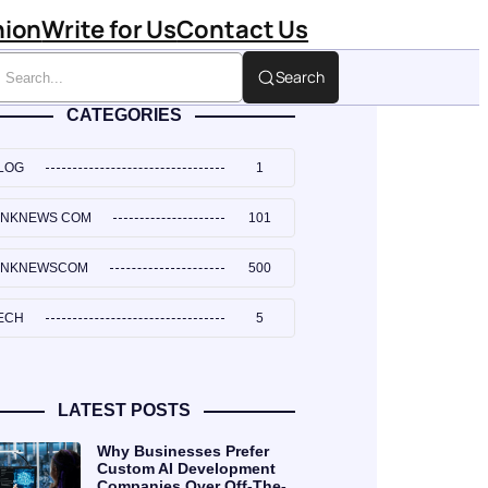
hion
Write for Us
Contact Us
Search
CATEGORIES
LOG
1
INKNEWS COM
101
INKNEWSCOM
500
ECH
5
LATEST POSTS
Why Businesses Prefer
Custom AI Development
Companies Over Off-The-