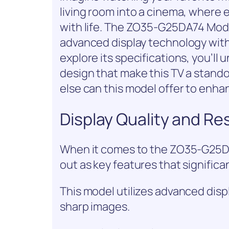
living room into a cinema, where e
with life. The ZO35-G25DA74 Mode
advanced display technology with
explore its specifications, you’ll
design that make this TV a stand
else can this model offer to enh
Display Quality and Re
When it comes to the ZO35-G25DA7
out as key features that signific
This model utilizes advanced disp
sharp images.