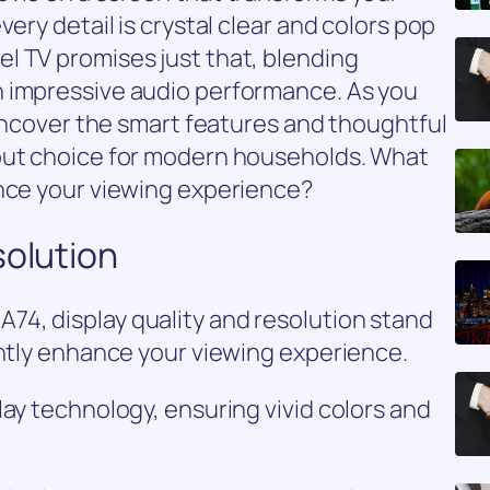
very detail is crystal clear and colors pop
l TV promises just that, blending
 impressive audio performance. As you
 uncover the smart features and thoughtful
out choice for modern households. What
ance your viewing experience?
solution
4, display quality and resolution stand
antly enhance your viewing experience.
lay technology, ensuring vivid colors and