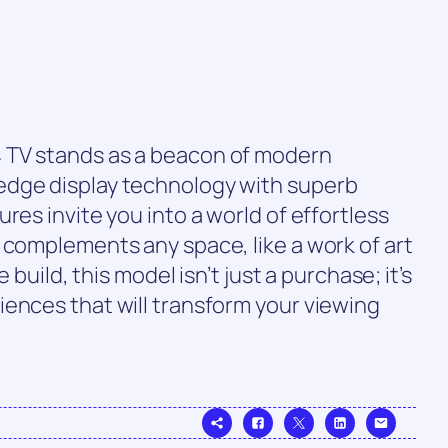
 TV stands as a beacon of modern
edge display technology with superb
res invite you into a world of effortless
 complements any space, like a work of art
e build, this model isn’t just a purchase; it’s
ences that will transform your viewing