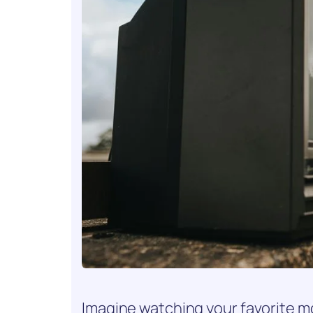
Imagine watching your favorite m