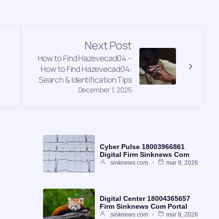
Next Post
How to Find Hazevecad04 –
How to Find Hazevecad04:
Search & Identification Tips
December 1, 2025
Cyber Pulse 18003966861
Digital Firm Sinknews Com
sinknews com
mar 8, 2026
Digital Center 18004365657
Firm Sinknews Com Portal
sinknews com
mar 8, 2026