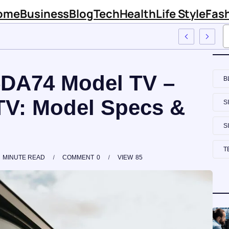
ome
Business
Blog
Tech
Health
Life Style
Fas
tal Firm Sinknews Com
DA74 Model TV –
B
V: Model Specs &
S
S
T
MINUTE READ
COMMENT
0
VIEW
85