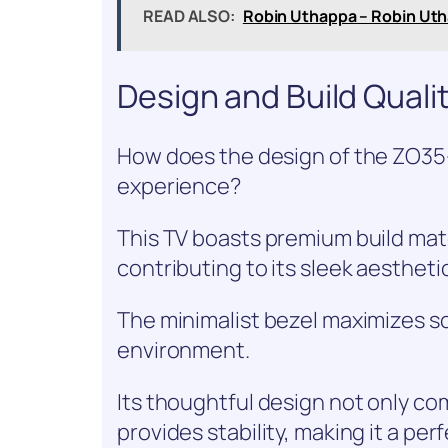
READ ALSO:
Robin Uthappa – Robin Uth
Design and Build Quali
How does the design of the ZO3
experience?
This TV boasts premium build mate
contributing to its sleek aestheti
The minimalist bezel maximizes sc
environment.
Its thoughtful design not only c
provides stability, making it a per