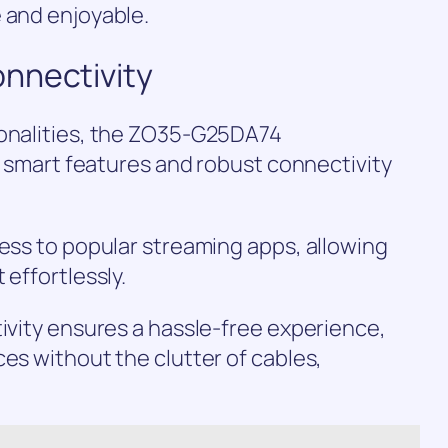
 and enjoyable.
nnectivity
ionalities, the ZO35-G25DA74
of smart features and robust connectivity
cess to popular streaming apps, allowing
 effortlessly.
tivity ensures a hassle-free experience,
ces without the clutter of cables,