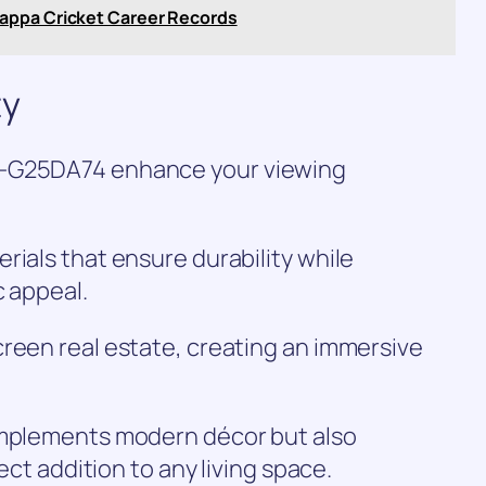
appa Cricket Career Records
ty
5-G25DA74 enhance your viewing
rials that ensure durability while
c appeal.
reen real estate, creating an immersive
omplements modern décor but also
fect addition to any living space.