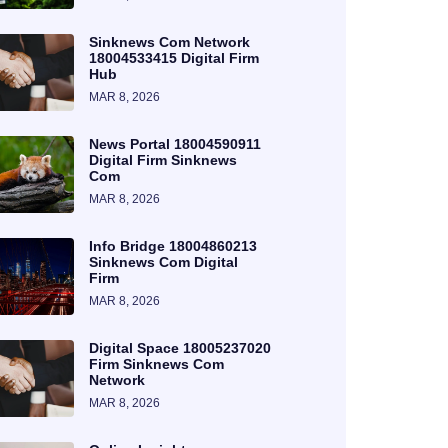
Sinknews Com Network
18004533415 Digital Firm
Hub
MAR 8, 2026
News Portal 18004590911
Digital Firm Sinknews
Com
MAR 8, 2026
Info Bridge 18004860213
Sinknews Com Digital
Firm
MAR 8, 2026
Digital Space 18005237020
Firm Sinknews Com
Network
MAR 8, 2026