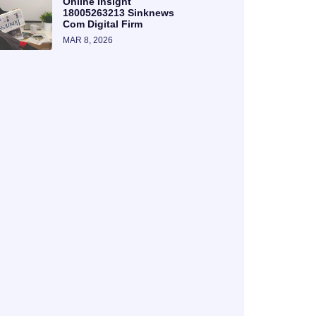
Online Insight
18005263213 Sinknews
Com Digital Firm
MAR 8, 2026