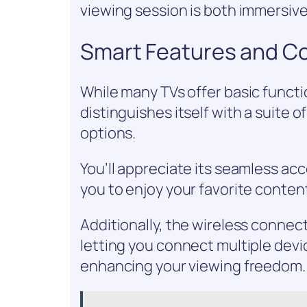
viewing session is both immersive
Smart Features and Co
While many TVs offer basic funct
distinguishes itself with a suite 
options.
You’ll appreciate its seamless ac
you to enjoy your favorite content
Additionally, the wireless connec
letting you connect multiple devi
enhancing your viewing freedom.