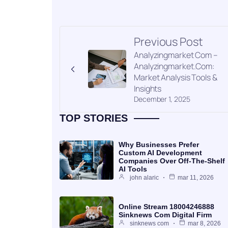
Previous Post
Analyzingmarket Com –
Analyzingmarket.Com:
Market Analysis Tools &
Insights
December 1, 2025
TOP STORIES
Why Businesses Prefer
Custom AI Development
Companies Over Off-The-Shelf
AI Tools
john alaric
mar 11, 2026
Online Stream 18004246888
Sinknews Com Digital Firm
sinknews com
mar 8, 2026